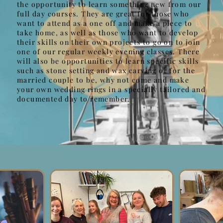
the opportunity to learn something new from our
full day courses. They are great for those who
want to attend as a one off and make a piece to
take home, as well as those who want to develop
their skills on their own projects to go on to join
one of our regular weekly evening classes. There
will also be opportunities to learn specific skills
such as stone setting and wax carving or for the
married couple to be, why not come and make
your own wedding rings in a specially tailored and
documented day to remember.