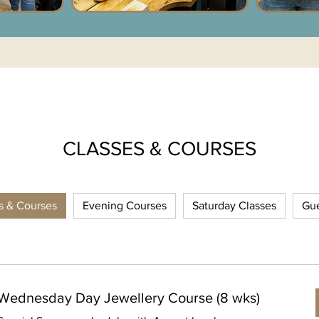
CLASSES & COURSES
es & Courses
Evening Courses
Saturday Classes
Gue
Wednesday Day Jewellery Course (8 wks)