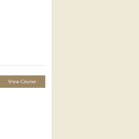
View Course