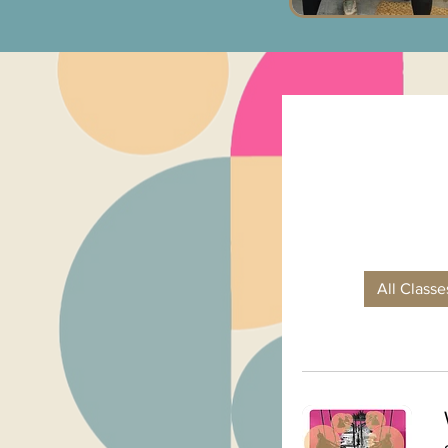
All Class