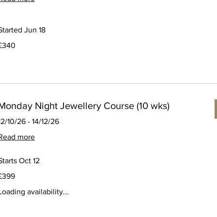
Started Jun 18
340
£340
ritish
pounds
Monday Night Jewellery Course (10 wks)
12/10/26 - 14/12/26
Read more
Starts Oct 12
399
£399
ritish
pounds
Loading availability...