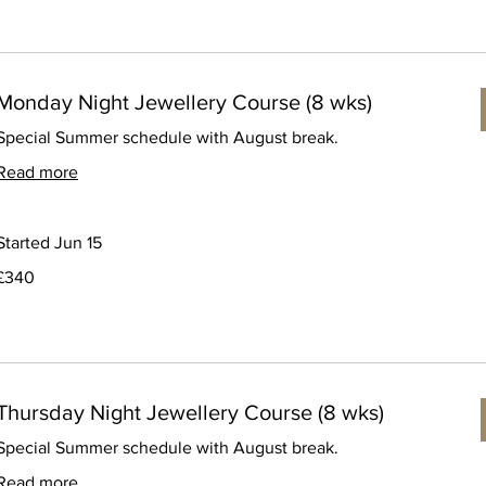
Monday Night Jewellery Course (8 wks)
Special Summer schedule with August break.
Read more
Started Jun 15
340
£340
ritish
pounds
Thursday Night Jewellery Course (8 wks)
Special Summer schedule with August break.
Read more