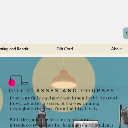
etting and Repair
Gift Card
About
OUR CLASSES AND COURSES
From our fully equipped workshop in the Heart of
Hove, we offer a series of classes running
throughout the year, for all ability levels.
With the guidance of our expert tutors,
introductory classes for beginners give students