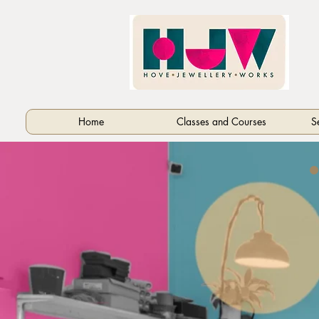
Home
Classes and Courses
S