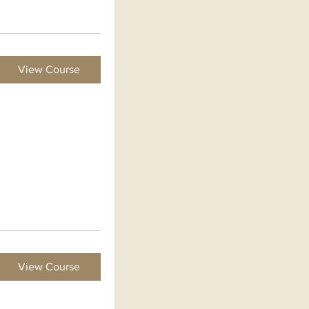
View Course
View Course