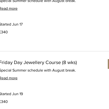
Special Summer schedule with August break.
Read more
Started Jun 17
340
£340
ritish
pounds
Friday Day Jewellery Course (8 wks)
Special Summer schedule with August break.
Read more
Started Jun 19
340
£340
ritish
pounds