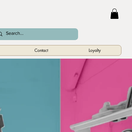
Contact
Loyalty