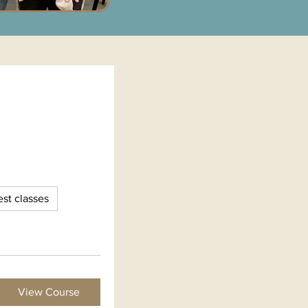
st classes
View Course