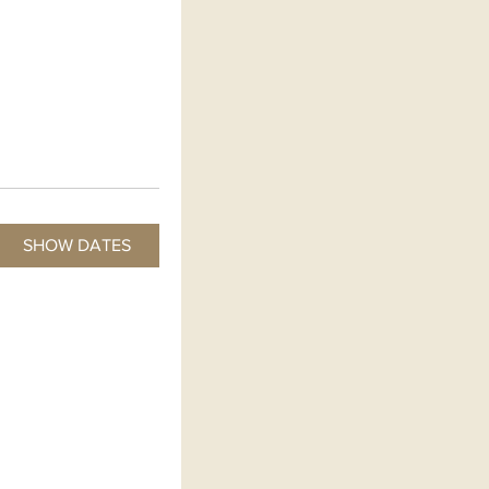
SHOW DATES