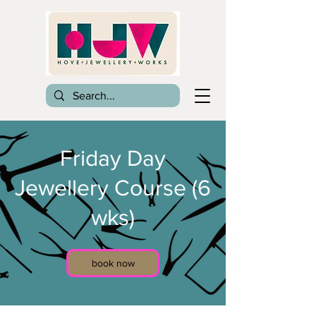
Friday Day
Jewellery Course (6
wks)
book now