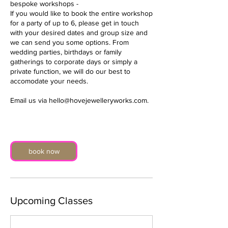
bespoke workshops -
If you would like to book the entire workshop
for a party of up to 6, please get in touch
with your desired dates and group size and
we can send you some options. From
wedding parties, birthdays or family
gatherings to corporate days or simply a
private function, we will do our best to
accomodate your needs.
Email us via hello@hovejewelleryworks.com.
book now
Upcoming Classes