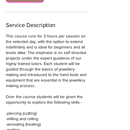
t
Service Description
This course runs for 3 hours per session on
the selected day, with the option to extend
indefinitely and is ideal for beginners and all
levels alike. The emphasis is on self directed
projects under the expert guidance of our
highly trained tutors. Each student will be
guided through the basics of jewellery
making and introduced to the hand tools and
equipment that are essential in the jewellery
making process.
Over the course students will be given the
opportunity to explore the following skills -
-piercing (cutting)
-milling and rolling
-annealing (heating)
-melting