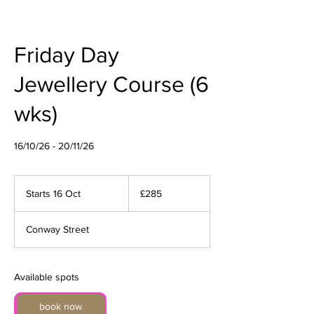
Friday Day
Jewellery Course (6
wks)
16/10/26 - 20/11/26
285
British
Starts 16 Oct
S
£285
pounds
t
a
Conway Street
r
t
s
1
Available spots
6
O
book now
c