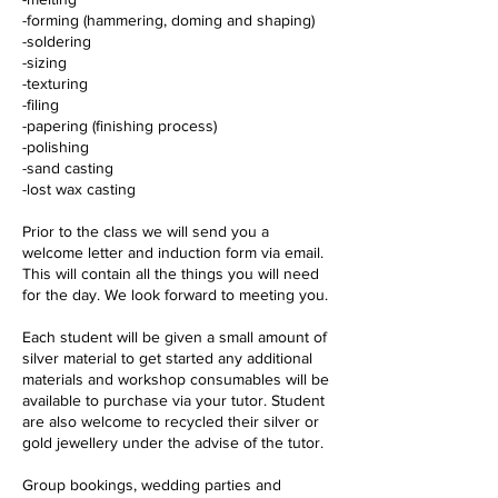
-forming (hammering, doming and shaping)
-soldering
-sizing
-texturing
-filing
-papering (finishing process)
-polishing
-sand casting
-lost wax casting
Prior to the class we will send you a
welcome letter and induction form via email.
This will contain all the things you will need
for the day. We look forward to meeting you.
Each student will be given a small amount of
silver material to get started any additional
materials and workshop consumables will be
available to purchase via your tutor. Student
are also welcome to recycled their silver or
gold jewellery under the advise of the tutor.
Group bookings, wedding parties and