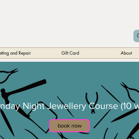
etting and Repair
Gift Card
About
nday Night Jewellery Course (10 w
book now