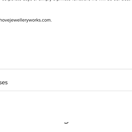
@hovejewelleryworks.com.
ses