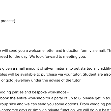
 process)
e will send you a welcome letter and induction form via email. Thi
 need for the day. We look forward to meeting you.
e given a small amount of silver material to get started any addit
s will be available to purchase via your tutor. Student are als
r or gold jewellery under the advise of the tutor.
dding parties and bespoke workshops -
 book the entire workshop for a party of up to 6, please get in to
group size and we can send you some options. From wedding part
o corporate days or simply a private function, we will do our bes