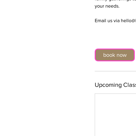
your needs.
Email us via hello
book now
Upcoming Clas