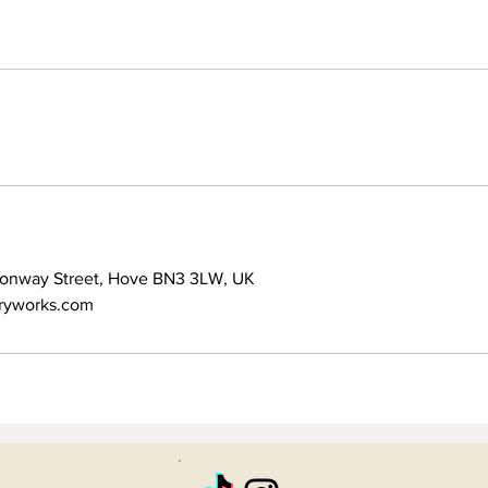
Conway Street, Hove BN3 3LW, UK
ryworks.com