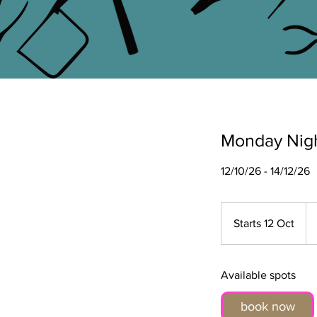
Monday Nigh
12/10/26 - 14/12/26
39
Bri
Starts 12 Oct
S
po
t
a
r
Available spots
t
book now
s