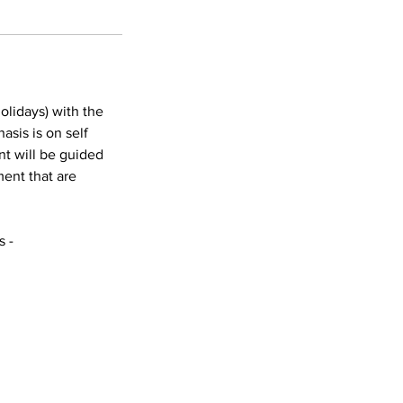
olidays) with the
asis is on self
nt will be guided
ent that are
s -