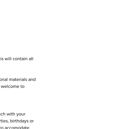
s will contain all
ional materials and
o welcome to
uch with your
ies, birthdays or
t to accomodate