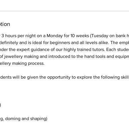
tion
r 3 hours per night on a Monday for 10 weeks (Tuesday on bank h
efinitely and is ideal for beginners and all levels alike. The emph
nder the expert guidance of our highly trained tutors. Each stude
of jewellery making and introduced to the hand tools and equipm
wellery making process.
dents will be given the opportunity to explore the following skill
)
g, doming and shaping)