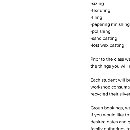
-sizing
-texturing
-filing
-papering (finishing
-polishing
-sand casting
-lost wax casting
Prior to the class w
the things you will
Each student will b
workshop consumable
recycled their silve
Group bookings, we
If you would like to
desired dates and 
family gatherings t