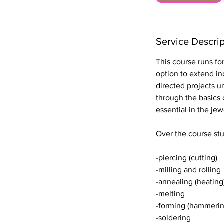
1
2
O
Service Descrip
c
t
This course runs fo
option to extend ind
directed projects u
through the basics 
essential in the je
Over the course stu
-piercing (cutting)
-milling and rolling
-annealing (heating
-melting
-forming (hammerin
-soldering