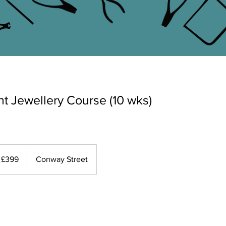
t Jewellery Course (10 wks)
9
tish
£399
Conway Street
unds