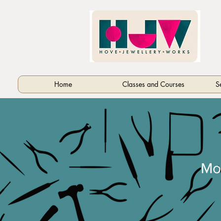
Home
Classes and Courses
S
Mo