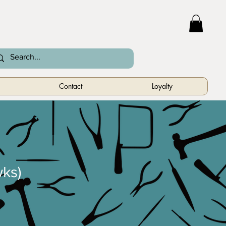
Contact
Loyalty
ks)