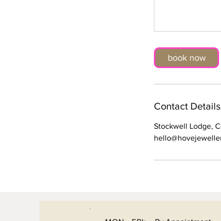
book now
Contact Details
Stockwell Lodge, 
hello@hovejewelle