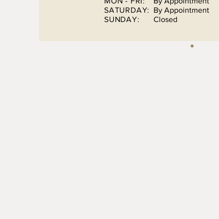
MON - FRI:
By Appointment
SATURDAY:
By Appointment
SUNDAY:
Closed