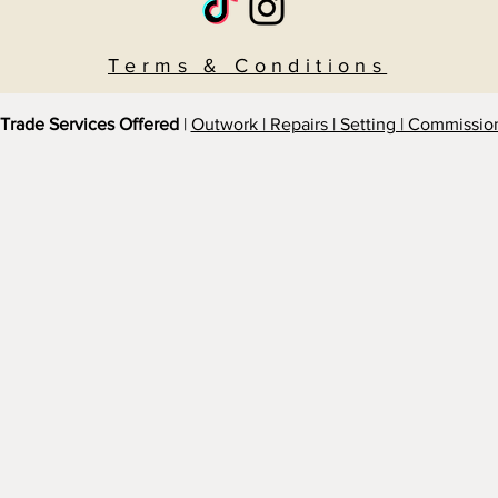
Terms & Conditions
Trade Services Offered
|
Outwork | Repairs | Setting | Commissio