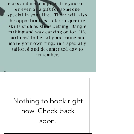
class and make a piece for yourself
or even as a gift for someone
special in your life. There will also
be opportunities to learn specific
skills such as stone setting, Bangle
making and wax carving or for 'life
partners' to be, why not come and
make your own rings in a specially
tailored and documented day to
remember.
Nothing to book right
now. Check back
soon.