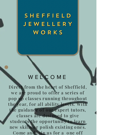
WELCOME
Direct from the heart of Sheffield,
we are proud to offer a series of
pop up classes running throughout
the year, for all ability levels. With
the guidance of our expert tutors,
classes are designed to give
students the opportunity to learn
new skills or polish existing ones.
Come and join us for a one off